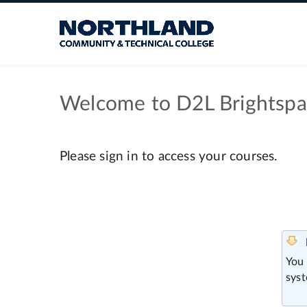
Welcome to D2L Brightsp